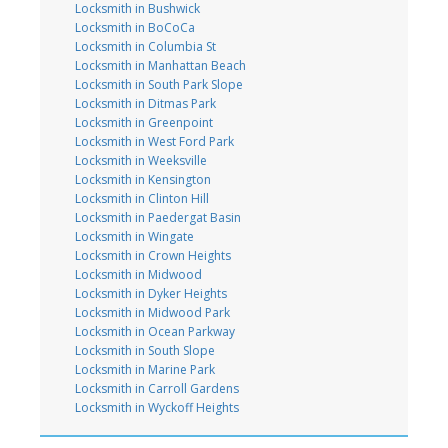
Locksmith in Bushwick
Locksmith in BoCoCa
Locksmith in Columbia St
Locksmith in Manhattan Beach
Locksmith in South Park Slope
Locksmith in Ditmas Park
Locksmith in Greenpoint
Locksmith in West Ford Park
Locksmith in Weeksville
Locksmith in Kensington
Locksmith in Clinton Hill
Locksmith in Paedergat Basin
Locksmith in Wingate
Locksmith in Crown Heights
Locksmith in Midwood
Locksmith in Dyker Heights
Locksmith in Midwood Park
Locksmith in Ocean Parkway
Locksmith in South Slope
Locksmith in Marine Park
Locksmith in Carroll Gardens
Locksmith in Wyckoff Heights