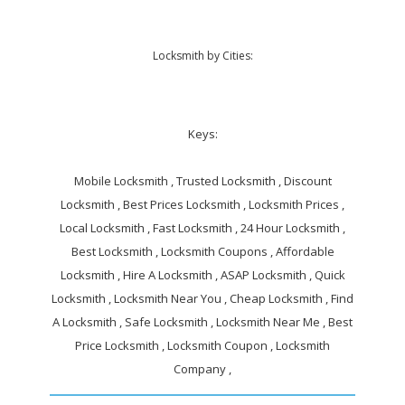
Locksmith by Cities:
Keys:
Mobile Locksmith , Trusted Locksmith , Discount
Locksmith , Best Prices Locksmith , Locksmith Prices ,
Local Locksmith , Fast Locksmith , 24 Hour Locksmith ,
Best Locksmith , Locksmith Coupons , Affordable
Locksmith , Hire A Locksmith , ASAP Locksmith , Quick
Locksmith , Locksmith Near You , Cheap Locksmith , Find
A Locksmith , Safe Locksmith , Locksmith Near Me , Best
Price Locksmith , Locksmith Coupon , Locksmith
Company ,