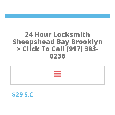
24 Hour Locksmith
Sheepshead Bay Brooklyn
> Click To Call (917) 383-
0236
$29 S.C
Quick Locksmith Brooklyn
Automotive Locksmith, Emergency Locksmith