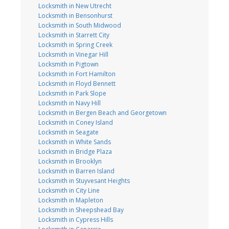
Locksmith in New Utrecht
Locksmith in Bensonhurst
Locksmith in South Midwood
Locksmith in Starrett City
Locksmith in Spring Creek
Locksmith in Vinegar Hill
Locksmith in Pigtown
Locksmith in Fort Hamilton
Locksmith in Floyd Bennett
Locksmith in Park Slope
Locksmith in Navy Hill
Locksmith in Bergen Beach and Georgetown
Locksmith in Coney Island
Locksmith in Seagate
Locksmith in White Sands
Locksmith in Bridge Plaza
Locksmith in Brooklyn
Locksmith in Barren Island
Locksmith in Stuyvesant Heights
Locksmith in City Line
Locksmith in Mapleton
Locksmith in Sheepshead Bay
Locksmith in Cypress Hills