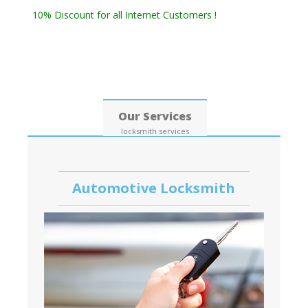
Residential Locksmith & Commercial Locksmith
10% Discount for all Internet Customers !
Date: 08, August, 2026
Our Services
locksmith services
Automotive Locksmith