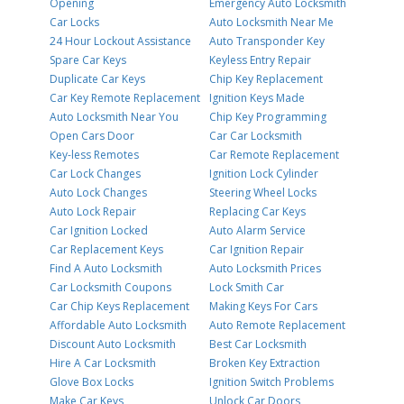
Opening
Emergency Auto Locksmith
Car Locks
Auto Locksmith Near Me
24 Hour Lockout Assistance
Auto Transponder Key
Spare Car Keys
Keyless Entry Repair
Duplicate Car Keys
Chip Key Replacement
Car Key Remote Replacement
Ignition Keys Made
Auto Locksmith Near You
Chip Key Programming
Open Cars Door
Car Car Locksmith
Key-less Remotes
Car Remote Replacement
Car Lock Changes
Ignition Lock Cylinder
Auto Lock Changes
Steering Wheel Locks
Auto Lock Repair
Replacing Car Keys
Car Ignition Locked
Auto Alarm Service
Car Replacement Keys
Car Ignition Repair
Find A Auto Locksmith
Auto Locksmith Prices
Car Locksmith Coupons
Lock Smith Car
Car Chip Keys Replacement
Making Keys For Cars
Affordable Auto Locksmith
Auto Remote Replacement
Discount Auto Locksmith
Best Car Locksmith
Hire A Car Locksmith
Broken Key Extraction
Glove Box Locks
Ignition Switch Problems
Make Car Keys
Unlock Car Doors