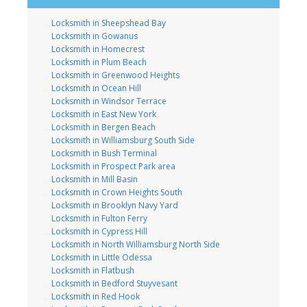
Locksmith in Sheepshead Bay
Locksmith in Gowanus
Locksmith in Homecrest
Locksmith in Plum Beach
Locksmith in Greenwood Heights
Locksmith in Ocean Hill
Locksmith in Windsor Terrace
Locksmith in East New York
Locksmith in Bergen Beach
Locksmith in Williamsburg South Side
Locksmith in Bush Terminal
Locksmith in Prospect Park area
Locksmith in Mill Basin
Locksmith in Crown Heights South
Locksmith in Brooklyn Navy Yard
Locksmith in Fulton Ferry
Locksmith in Cypress Hill
Locksmith in North Williamsburg North Side
Locksmith in Little Odessa
Locksmith in Flatbush
Locksmith in Bedford Stuyvesant
Locksmith in Red Hook