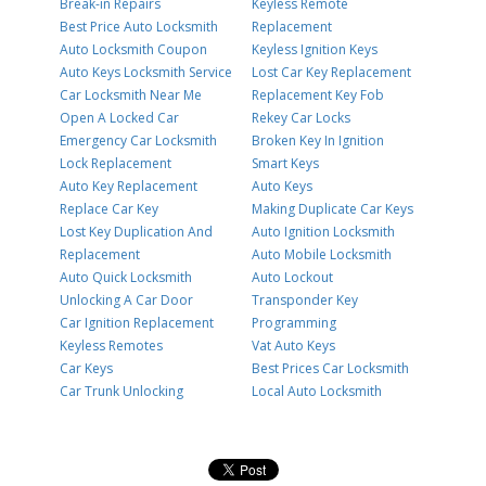
Break-in Repairs
Keyless Remote
Best Price Auto Locksmith
Replacement
Auto Locksmith Coupon
Keyless Ignition Keys
Auto Keys Locksmith Service
Lost Car Key Replacement
Car Locksmith Near Me
Replacement Key Fob
Open A Locked Car
Rekey Car Locks
Emergency Car Locksmith
Broken Key In Ignition
Lock Replacement
Smart Keys
Auto Key Replacement
Auto Keys
Replace Car Key
Making Duplicate Car Keys
Lost Key Duplication And
Auto Ignition Locksmith
Replacement
Auto Mobile Locksmith
Auto Quick Locksmith
Auto Lockout
Unlocking A Car Door
Transponder Key
Car Ignition Replacement
Programming
Keyless Remotes
Vat Auto Keys
Car Keys
Best Prices Car Locksmith
Car Trunk Unlocking
Local Auto Locksmith