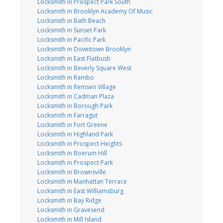
Locksmith in Prospect Park South
Locksmith in Brooklyn Academy Of Music
Locksmith in Bath Beach
Locksmith in Sunset Park
Locksmith in Pacific Park
Locksmith in Downtown Brooklyn
Locksmith in East Flatbush
Locksmith in Beverly Square West
Locksmith in Rambo
Locksmith in Remsen Village
Locksmith in Cadman Plaza
Locksmith in Borough Park
Locksmith in Farragut
Locksmith in Fort Greene
Locksmith in Highland Park
Locksmith in Prospect Heights
Locksmith in Boerum Hill
Locksmith in Prospect Park
Locksmith in Brownsville
Locksmith in Manhattan Terrace
Locksmith in East Williamsburg
Locksmith in Bay Ridge
Locksmith in Gravesend
Locksmith in Mill Island