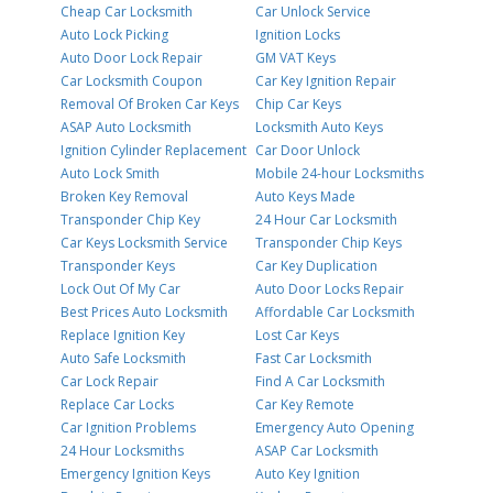
Cheap Car Locksmith
Car Unlock Service
Auto Lock Picking
Ignition Locks
Auto Door Lock Repair
GM VAT Keys
Car Locksmith Coupon
Car Key Ignition Repair
Removal Of Broken Car Keys
Chip Car Keys
ASAP Auto Locksmith
Locksmith Auto Keys
Ignition Cylinder Replacement
Car Door Unlock
Auto Lock Smith
Mobile 24-hour Locksmiths
Broken Key Removal
Auto Keys Made
Transponder Chip Key
24 Hour Car Locksmith
Car Keys Locksmith Service
Transponder Chip Keys
Transponder Keys
Car Key Duplication
Lock Out Of My Car
Auto Door Locks Repair
Best Prices Auto Locksmith
Affordable Car Locksmith
Replace Ignition Key
Lost Car Keys
Auto Safe Locksmith
Fast Car Locksmith
Car Lock Repair
Find A Car Locksmith
Replace Car Locks
Car Key Remote
Car Ignition Problems
Emergency Auto Opening
24 Hour Locksmiths
ASAP Car Locksmith
Emergency Ignition Keys
Auto Key Ignition