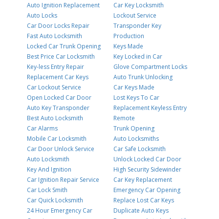
Auto Ignition Replacement
Car Key Locksmith
Auto Locks
Lockout Service
Car Door Locks Repair
Transponder Key
Fast Auto Locksmith
Production
Locked Car Trunk Opening
Keys Made
Best Price Car Locksmith
Key Locked in Car
Key-less Entry Repair
Glove Compartment Locks
Replacement Car Keys
Auto Trunk Unlocking
Car Lockout Service
Car Keys Made
Open Locked Car Door
Lost Keys To Car
Auto Key Transponder
Replacement Keyless Entry
Best Auto Locksmith
Remote
Car Alarms
Trunk Opening
Mobile Car Locksmith
Auto Locksmiths
Car Door Unlock Service
Car Safe Locksmith
Auto Locksmith
Unlock Locked Car Door
Key And Ignition
High Security Sidewinder
Car Ignition Repair Service
Car Key Replacement
Car Lock Smith
Emergency Car Opening
Car Quick Locksmith
Replace Lost Car Keys
24 Hour Emergency Car
Duplicate Auto Keys