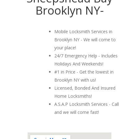
Brooklyn NY-
Mobile Locksmith Services in
Brooklyn NY - We will come to
your place!
24/7 Emergency Help - Includes
Holidays And Weekends!
#1 in Price - Get the lowest in
Brooklyn NY with us!
Licensed, Bonded And Insured
Home Locksmiths!
A.S.A.P Locksmith Services - Call
and we will come fast!