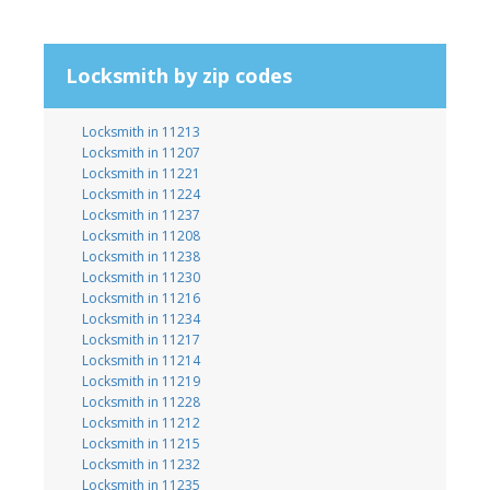
Locksmith by zip codes
Locksmith in 11213
Locksmith in 11207
Locksmith in 11221
Locksmith in 11224
Locksmith in 11237
Locksmith in 11208
Locksmith in 11238
Locksmith in 11230
Locksmith in 11216
Locksmith in 11234
Locksmith in 11217
Locksmith in 11214
Locksmith in 11219
Locksmith in 11228
Locksmith in 11212
Locksmith in 11215
Locksmith in 11232
Locksmith in 11235