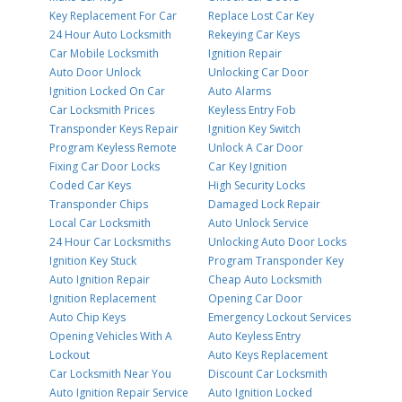
Key Replacement For Car
Replace Lost Car Key
24 Hour Auto Locksmith
Rekeying Car Keys
Car Mobile Locksmith
Ignition Repair
Auto Door Unlock
Unlocking Car Door
Ignition Locked On Car
Auto Alarms
Car Locksmith Prices
Keyless Entry Fob
Transponder Keys Repair
Ignition Key Switch
Program Keyless Remote
Unlock A Car Door
Fixing Car Door Locks
Car Key Ignition
Coded Car Keys
High Security Locks
Transponder Chips
Damaged Lock Repair
Local Car Locksmith
Auto Unlock Service
24 Hour Car Locksmiths
Unlocking Auto Door Locks
Ignition Key Stuck
Program Transponder Key
Auto Ignition Repair
Cheap Auto Locksmith
Ignition Replacement
Opening Car Door
Auto Chip Keys
Emergency Lockout Services
Opening Vehicles With A
Auto Keyless Entry
Lockout
Auto Keys Replacement
Car Locksmith Near You
Discount Car Locksmith
Auto Ignition Repair Service
Auto Ignition Locked