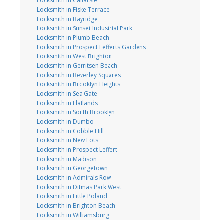
Locksmith in Canarsie
Locksmith in Fiske Terrace
Locksmith in Bayridge
Locksmith in Sunset Industrial Park
Locksmith in Plumb Beach
Locksmith in Prospect Lefferts Gardens
Locksmith in West Brighton
Locksmith in Gerritsen Beach
Locksmith in Beverley Squares
Locksmith in Brooklyn Heights
Locksmith in Sea Gate
Locksmith in Flatlands
Locksmith in South Brooklyn
Locksmith in Dumbo
Locksmith in Cobble Hill
Locksmith in New Lots
Locksmith in Prospect Leffert
Locksmith in Madison
Locksmith in Georgetown
Locksmith in Admirals Row
Locksmith in Ditmas Park West
Locksmith in Little Poland
Locksmith in Brighton Beach
Locksmith in Williamsburg