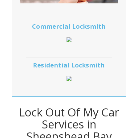
Commercial Locksmith
Residential Locksmith
Lock Out Of My Car
Services in
Sheepshead Bay