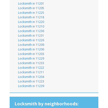
Locksmith in 11201
Locksmith in 11205
Locksmith in 11225
Locksmith in 11218
Locksmith in 11220
Locksmith in 11210
Locksmith in 11236
Locksmith in 11231
Locksmith in 11226
Locksmith in 11209
Locksmith in 11206
Locksmith in 11203
Locksmith in 11229
Locksmith in 11233
Locksmith in 11222
Locksmith in 11211
Locksmith in 11204
Locksmith in 11223
Locksmith in 11239
Locksmith by neighborhoods: