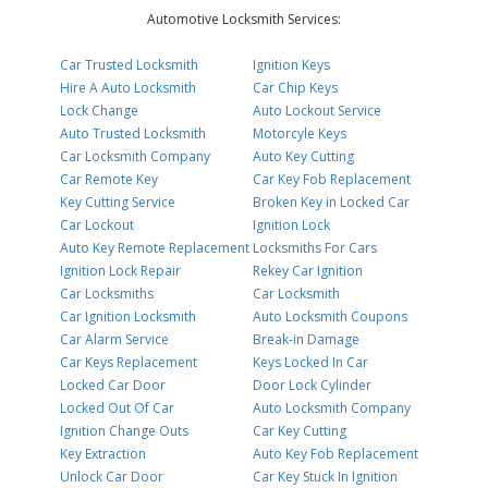
Automotive Locksmith Services:
Car Trusted Locksmith
Ignition Keys
Hire A Auto Locksmith
Car Chip Keys
Lock Change
Auto Lockout Service
Auto Trusted Locksmith
Motorcyle Keys
Car Locksmith Company
Auto Key Cutting
Car Remote Key
Car Key Fob Replacement
Key Cutting Service
Broken Key in Locked Car
Car Lockout
Ignition Lock
Auto Key Remote Replacement
Locksmiths For Cars
Ignition Lock Repair
Rekey Car Ignition
Car Locksmiths
Car Locksmith
Car Ignition Locksmith
Auto Locksmith Coupons
Car Alarm Service
Break-in Damage
Car Keys Replacement
Keys Locked In Car
Locked Car Door
Door Lock Cylinder
Locked Out Of Car
Auto Locksmith Company
Ignition Change Outs
Car Key Cutting
Key Extraction
Auto Key Fob Replacement
Unlock Car Door
Car Key Stuck In Ignition